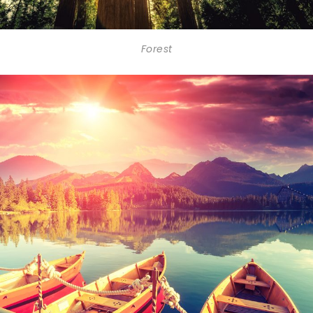
Forest