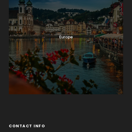
Europe
Guateng
CONTACT INFO