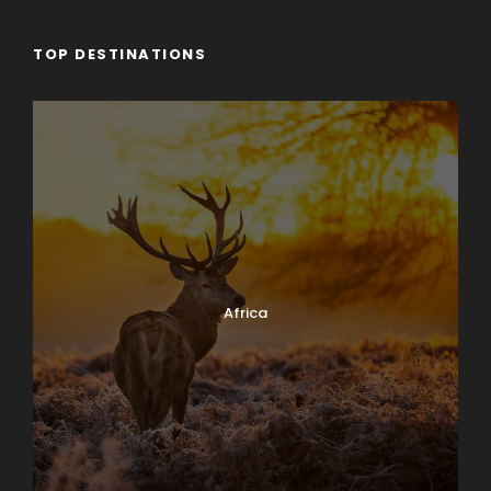
TOP DESTINATIONS
Africa