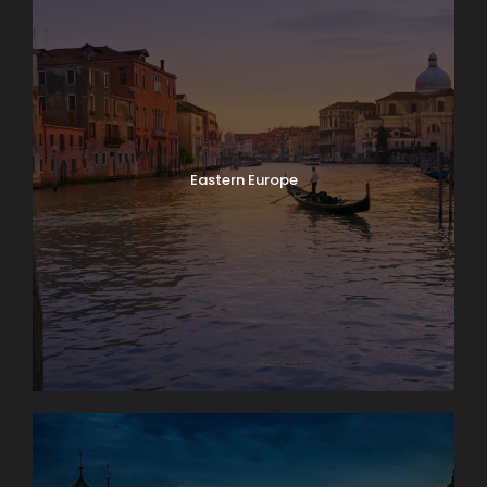
Eastern Europe