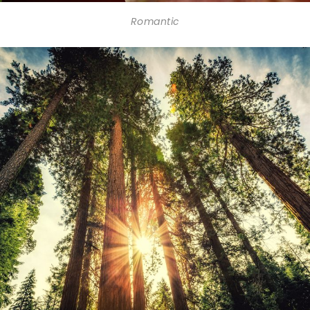
Romantic