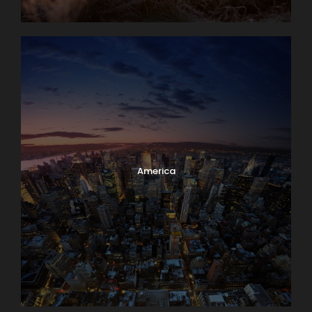
America