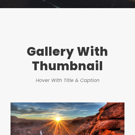
Gallery With
Thumbnail
Hover With Title & Caption