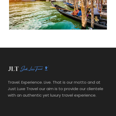
Travel. Experience. Live. That is our motto and at
Just Luxe Travel our aim is to provide our clientele
with an authentic yet luxury travel experience.