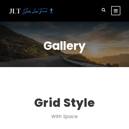
Gallery
Grid Style
With Space