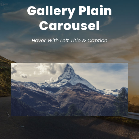
Gallery Plain
Carousel
Hover With Left Title & Caption