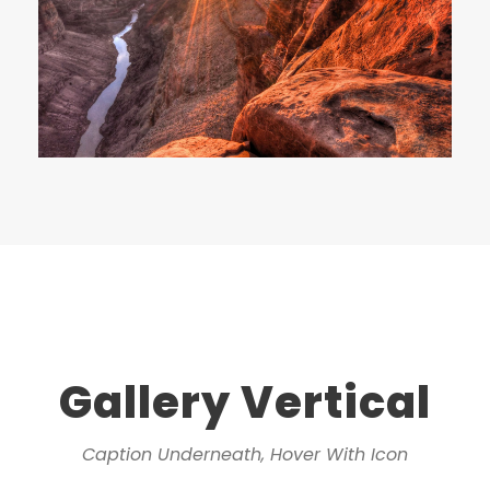
Gallery Vertical
Caption Underneath, Hover With Icon