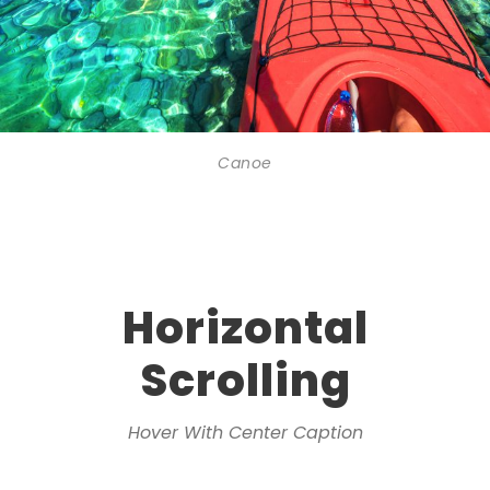
Canoe
Horizontal
Scrolling
Hover With Center Caption