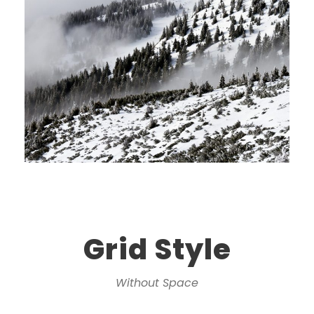
Grid Style
Without Space