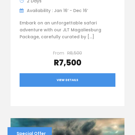
2 Days
Availability : Jan 16’ - Dec 16’
Embark on an unforgettable safari
adventure with our JLT Magaliesburg
Package, carefully curated by […]
From
R8,500
R7,500
VIEW DETAILS
Special Offer