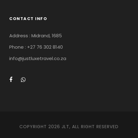
CONTACT INFO
Address : Midrand, 1685
Phone : +27 76 302 8140
info@justluxetravel.co.za
COPYRIGHT 2026 JLT, ALL RIGHT RESERVED