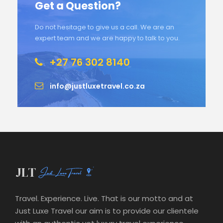
Get a Question?
Do not hesitage to give us a call. We are an
expert team and we are happy to talk to you.
+27 76 302 8140
info@justluxetravel.co.za
Travel. Experience. Live. That is our motto and at
Just Luxe Travel our aim is to provide our clientele