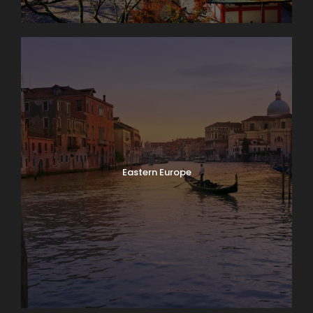
Eastern Europe