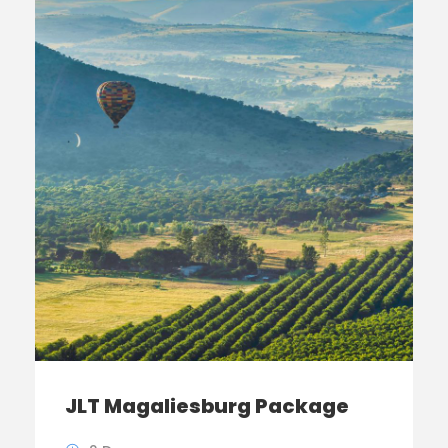
JLT Magaliesburg Package