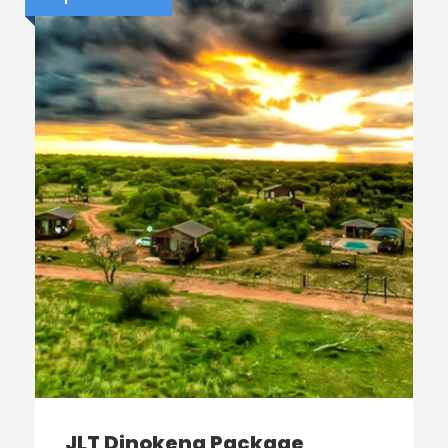
JLT Dinokeng Package