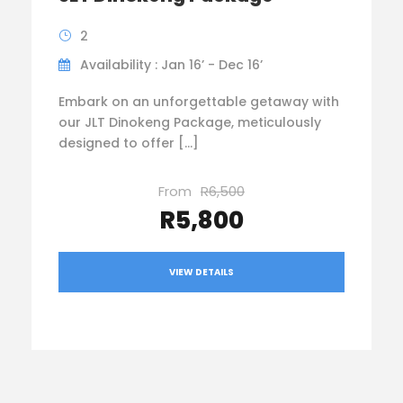
2
Availability : Jan 16’ - Dec 16’
Embark on an unforgettable getaway with
our JLT Dinokeng Package, meticulously
designed to offer […]
From
R6,500
R5,800
VIEW DETAILS