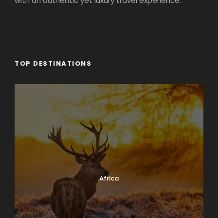
with an authentic yet luxury travel experience.
TOP DESTINATIONS
Africa