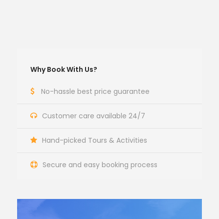
Why Book With Us?
No-hassle best price guarantee
Customer care available 24/7
Hand-picked Tours & Activities
Secure and easy booking process