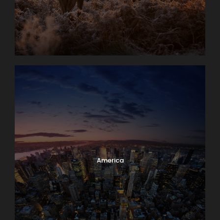
America