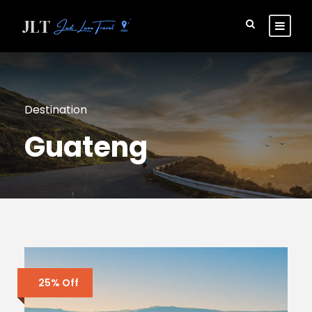
Destination
Guateng
25% Off