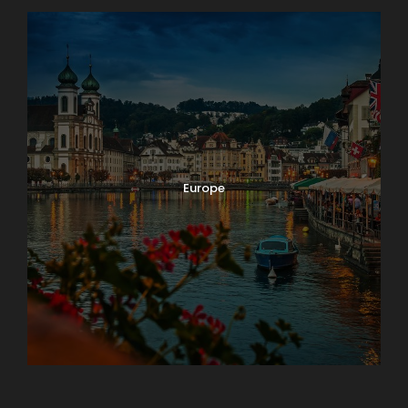
Europe
Guateng