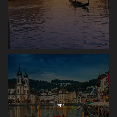
Europe