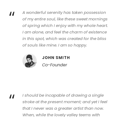
“
A wonderful serenity has taken possession
of my entire soul, like these sweet mornings
of spring which I enjoy with my whole heart.
I am alone, and feel the charm of existence
in this spot, which was created for the bliss
of souls like mine. I am so happy.
JOHN SMITH
Co-Founder
“
I should be incapable of drawing a single
stroke at the present moment; and yet I feel
that I never was a greater artist than now.
When, while the lovely valley teems with