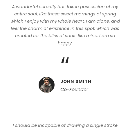
A wonderful serenity has taken possession of my
entire soul, like these sweet mornings of spring
which I enjoy with my whole heart. I am alone, and
feel the charm of existence in this spot, which was
created for the bliss of souls like mine. I am so
happy.
“
JOHN SMITH
Co-Founder
I should be incapable of drawing a single stroke