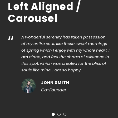
Left Aligned /
Carousel
“
A wonderful serenity has taken possession
I sho
of my entire soul, like these sweet mornings
strok
of spring which I enjoy with my whole heart. I
that 
am alone, and feel the charm of existence in
When,
this spot, which was created for the bliss of
vapo
souls like mine. I am so happy.
strik
impen
JOHN SMITH
Co-Founder