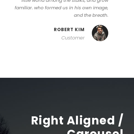
little world among the stalks, and grow
familiar. who formed us in his own image,
and the breath.
ROBERT KIM
Customer
Right Aligned /
Carousel