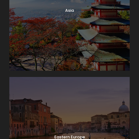
Asia
Eastern Europe