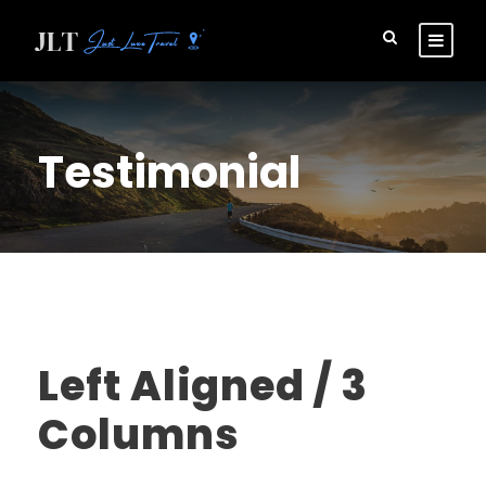
Testimonial
Left Aligned / 3
Columns