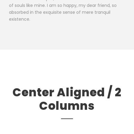
of souls like mine. I am so happy, my dear friend, so
absorbed in the exquisite sense of mere tranquil
existence.
Center Aligned / 2
Columns