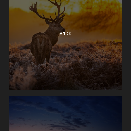
Africa