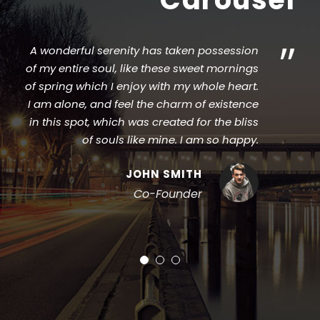
”
 wonderful serenity has taken possession
I sh
 my entire soul, like these sweet mornings
stroke
 spring which I enjoy with my whole heart.
that
am alone, and feel the charm of existence
Wh
n this spot, which was created for the bliss
vapo
of souls like mine. I am so happy.
JOHN SMITH
Co-Founder