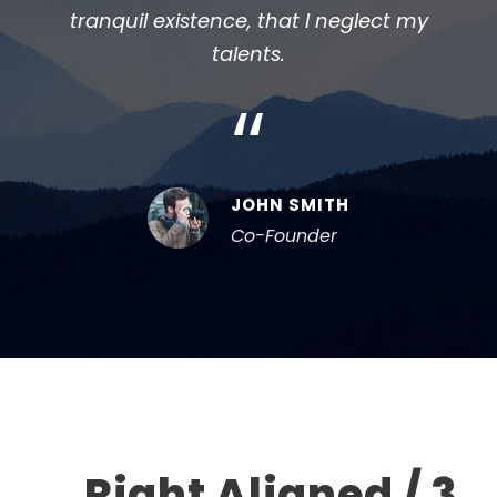
tranquil existence, that I neglect my
tra
talents.
“
JOHN SMITH
Co-Founder
Right Aligned / 3