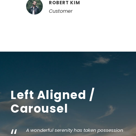
ROBERT KIM
Customer
Left Aligned /
Carousel
“
A wonderful serenity has taken possession
I 