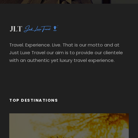
Travel. Experience. Live. That is our motto and at
Just Luxe Travel our aim is to provide our clientele
with an authentic yet luxury travel experience.
TOP DESTINATIONS