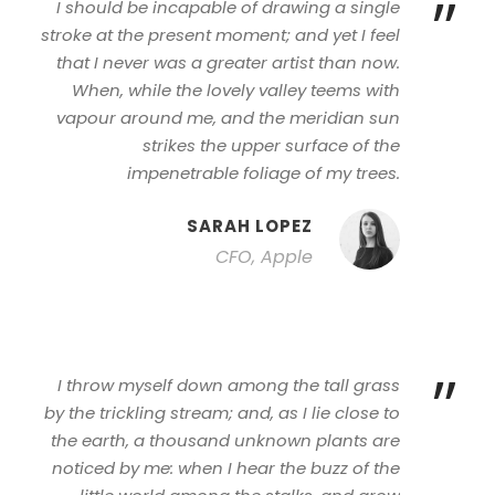
”
I should be incapable of drawing a single
stroke at the present moment; and yet I feel
that I never was a greater artist than now.
When, while the lovely valley teems with
vapour around me, and the meridian sun
strikes the upper surface of the
impenetrable foliage of my trees.
SARAH LOPEZ
CFO, Apple
”
I throw myself down among the tall grass
by the trickling stream; and, as I lie close to
the earth, a thousand unknown plants are
noticed by me: when I hear the buzz of the