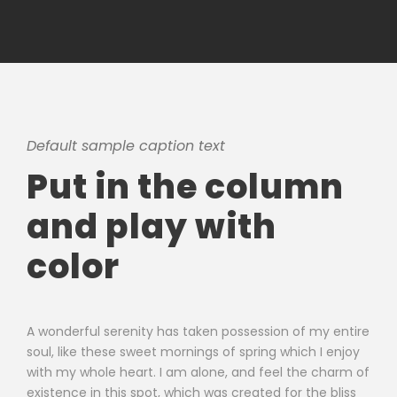
Default sample caption text
Put in the column
and play with
color
A wonderful serenity has taken possession of my entire
soul, like these sweet mornings of spring which I enjoy
with my whole heart. I am alone, and feel the charm of
existence in this spot, which was created for the bliss