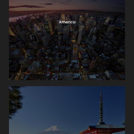
America