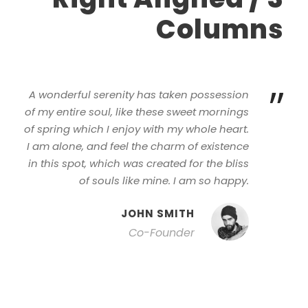
Columns
”
A wonderful serenity has taken possession
of my entire soul, like these sweet mornings
of spring which I enjoy with my whole heart.
I am alone, and feel the charm of existence
in this spot, which was created for the bliss
of souls like mine. I am so happy.
JOHN SMITH
Co-Founder