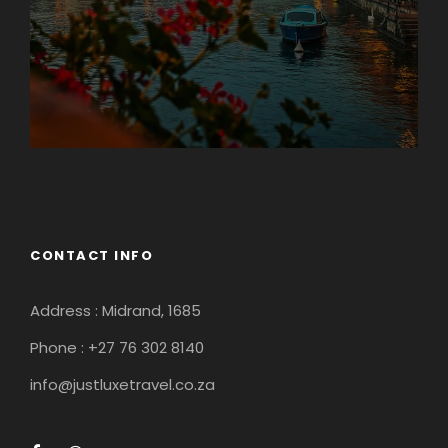
Guateng
CONTACT INFO
Address : Midrand, 1685
Phone : +27 76 302 8140
info@justluxetravel.co.za