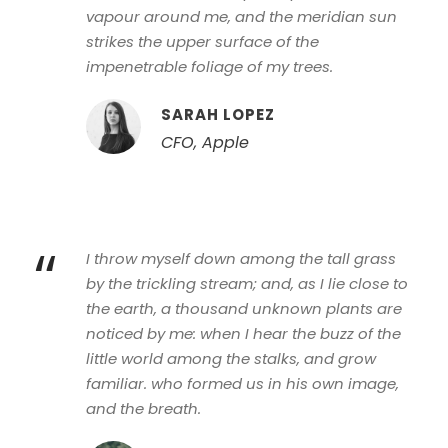
vapour around me, and the meridian sun
strikes the upper surface of the
impenetrable foliage of my trees.
SARAH LOPEZ
CFO, Apple
“
I throw myself down among the tall grass
by the trickling stream; and, as I lie close to
the earth, a thousand unknown plants are
noticed by me: when I hear the buzz of the
little world among the stalks, and grow
familiar. who formed us in his own image,
and the breath.