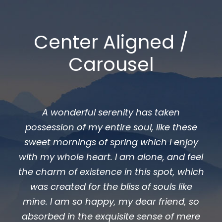
Center Aligned /
Carousel
A wonderful serenity has taken
ossession of my entire soul, like these
poss
weet mornings of spring which I enjoy
swee
th my whole heart. I am alone, and feel
with 
e charm of existence in this spot, which
the ch
was created for the bliss of souls like
was
ine. I am so happy, my dear friend, so
mine
bsorbed in the exquisite sense of mere
absor