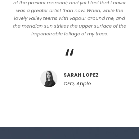
at the present moment; and yet I feel that I never
was a greater artist than now. When, while the
lovely valley teems with vapour around me, and
the meridian sun strikes the upper surface of the
impenetrable foliage of my trees.
“
SARAH LOPEZ
CFO, Apple