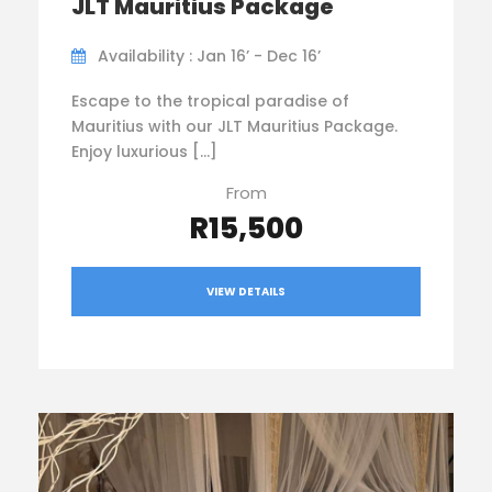
JLT Mauritius Package
Availability : Jan 16’ - Dec 16’
Escape to the tropical paradise of
Mauritius with our JLT Mauritius Package.
Enjoy luxurious […]
From
R15,500
VIEW DETAILS