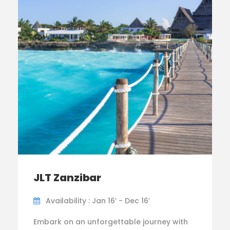
JLT Zanzibar
Availability : Jan 16’ - Dec 16’
Embark on an unforgettable journey with