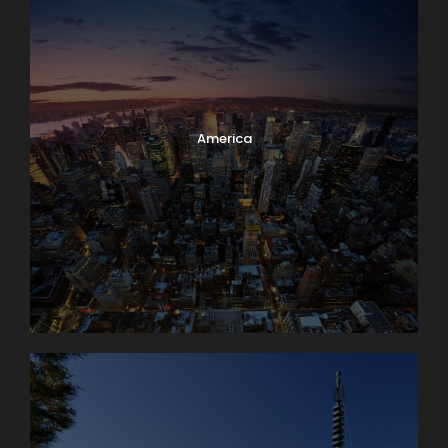
America