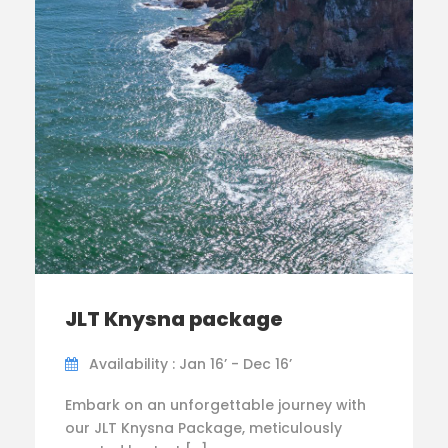
JLT Knysna package
Availability : Jan 16’ - Dec 16’
Embark on an unforgettable journey with
our JLT Knysna Package, meticulously