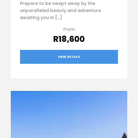
Prepare to be swept away by the
unparalleled beauty and adventure
awaiting you in […]
From
R18,600
VIEW DETAILS