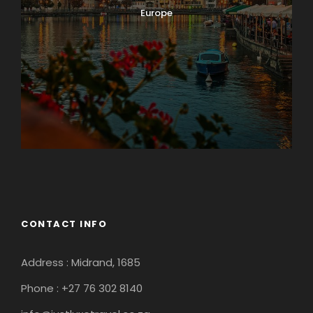
Europe
Guateng
CONTACT INFO
Address : Midrand, 1685
Phone : +27 76 302 8140