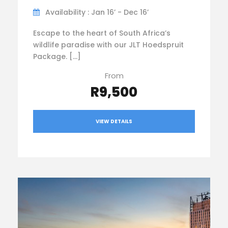
Availability : Jan 16’ - Dec 16’
Escape to the heart of South Africa’s
wildlife paradise with our JLT Hoedspruit
Package. […]
From
R9,500
VIEW DETAILS