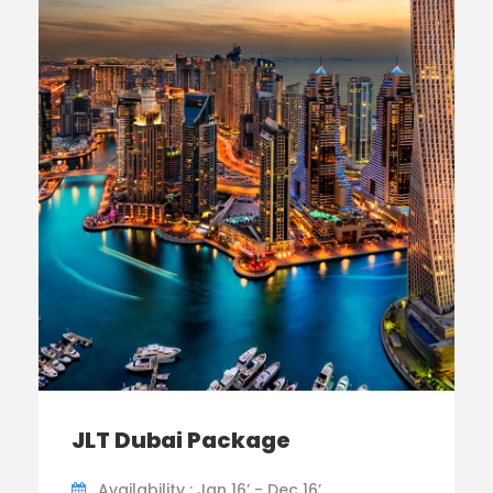
JLT Dubai Package
Availability : Jan 16’ - Dec 16’