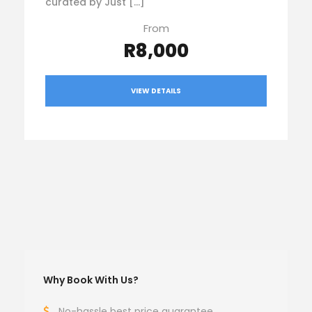
curated by Just […]
From
R8,000
VIEW DETAILS
Why Book With Us?
No-hassle best price guarantee