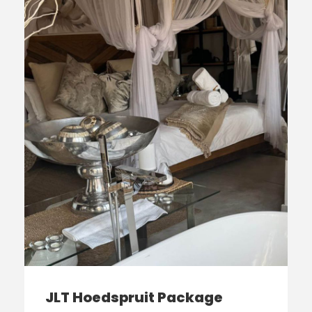
JLT Hoedspruit Package