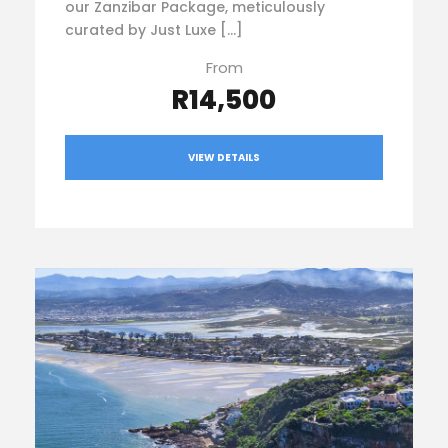
our Zanzibar Package, meticulously
curated by Just Luxe […]
From
R14,500
VIEW DETAILS