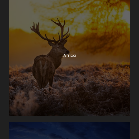
Africa