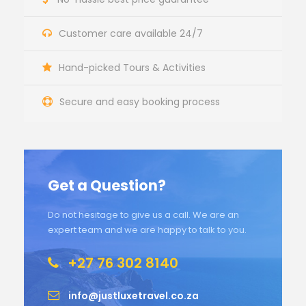
Customer care available 24/7
Hand-picked Tours & Activities
Secure and easy booking process
Get a Question?
Do not hesitage to give us a call. We are an
expert team and we are happy to talk to you.
+27 76 302 8140
info@justluxetravel.co.za