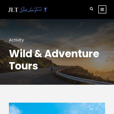
Activity
Wild & Adventure
Tours