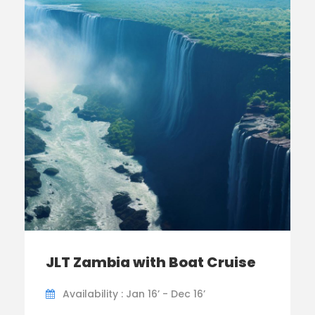
JLT Zambia with Boat Cruise
Availability : Jan 16’ - Dec 16’