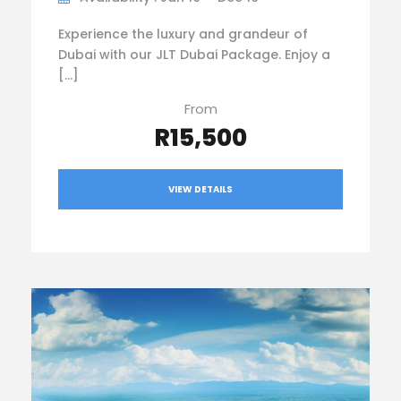
Experience the luxury and grandeur of
Dubai with our JLT Dubai Package. Enjoy a
[…]
From
R15,500
VIEW DETAILS