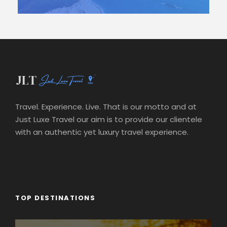
Travel. Experience. Live. That is our motto and at
Just Luxe Travel our aim is to provide our clientele
with an authentic yet luxury travel experience.
TOP DESTINATIONS