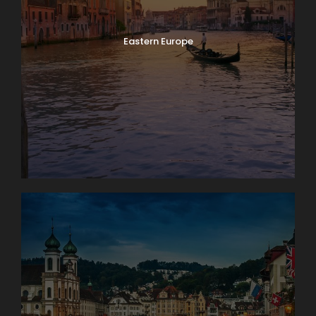
Eastern Europe