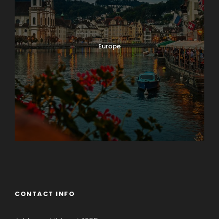
Europe
Guateng
CONTACT INFO