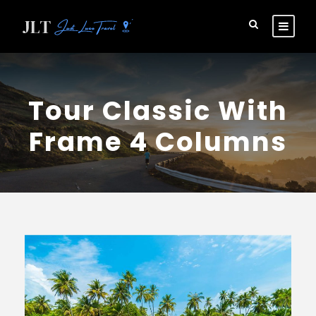
Tour Classic With
Frame 4 Columns