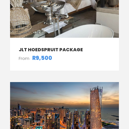
JLT HOEDSPRUIT PACKAGE
R9,500
From