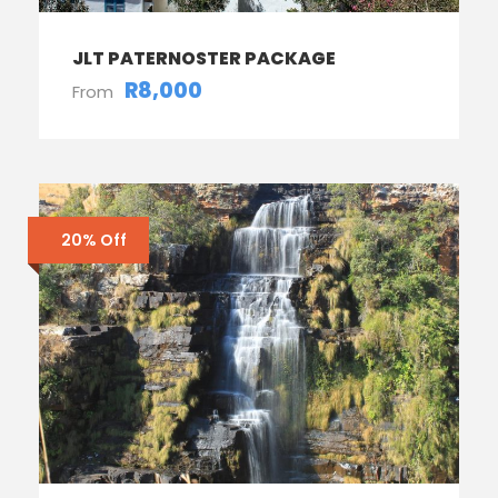
JLT PATERNOSTER PACKAGE
R8,000
From
20% Off