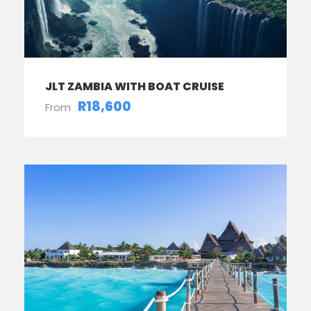
JLT ZAMBIA WITH BOAT CRUISE
R18,600
From