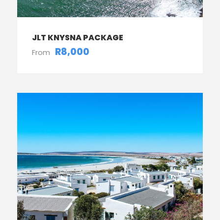
JLT KNYSNA PACKAGE
R8,000
From