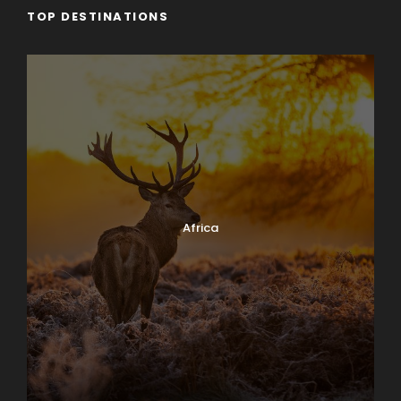
TOP DESTINATIONS
Africa