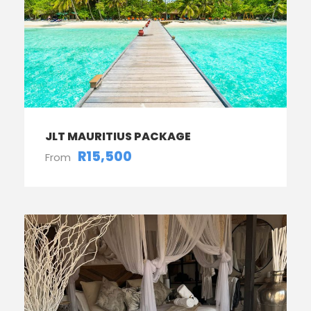
JLT MAURITIUS PACKAGE
R15,500
From