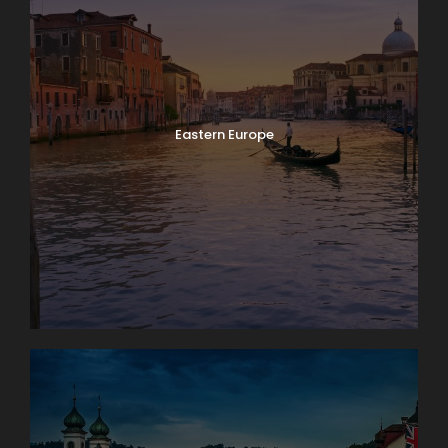
Eastern Europe