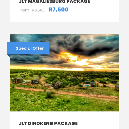
JLT MAGALIESBURG PACKAGE
R7,500
From
R8,500
Special Offer
JLT DINOKENG PACKAGE