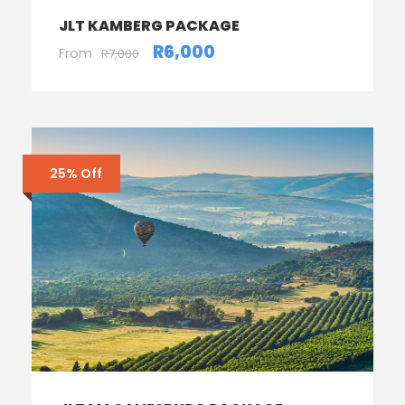
JLT KAMBERG PACKAGE
R6,000
From
R7,000
25% Off