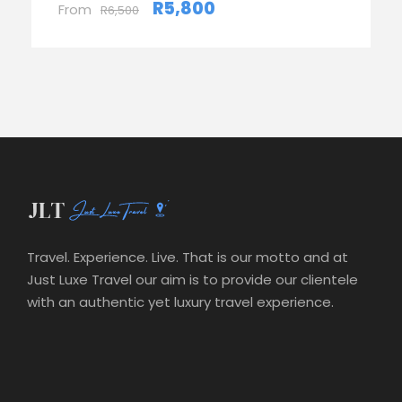
R5,800
From
R6,500
Travel. Experience. Live. That is our motto and at
Just Luxe Travel our aim is to provide our clientele
with an authentic yet luxury travel experience.