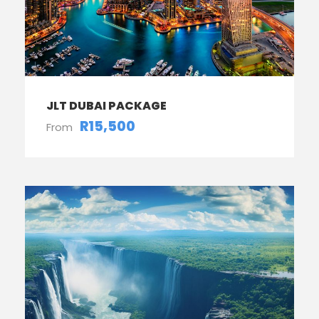
JLT DUBAI PACKAGE
R15,500
From