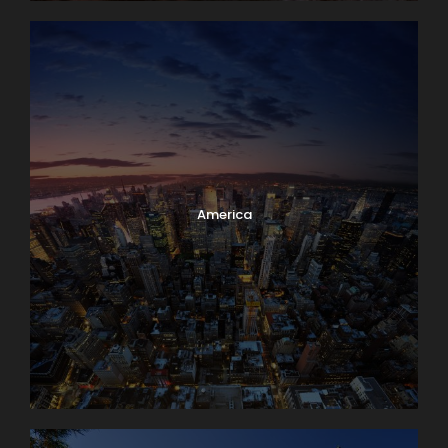
America