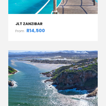
JLT ZANZIBAR
R14,500
From